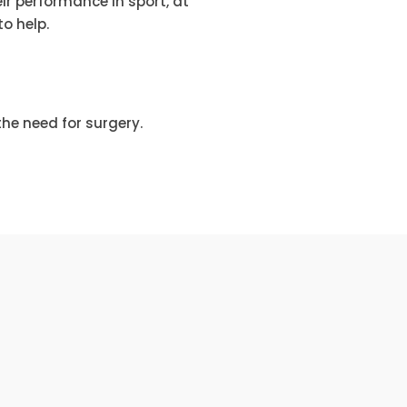
r performance in sport, at
o help.
he need for surgery.