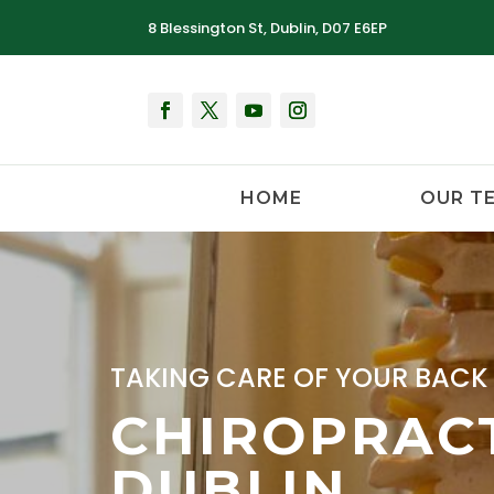
8 Blessington St, Dublin, D07 E6EP
HOME
OUR T
TAKING CARE OF YOUR BACK 
CHIROPRACT
DUBLIN