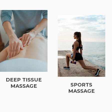
DEEP TISSUE
SPORTS
MASSAGE
MASSAGE