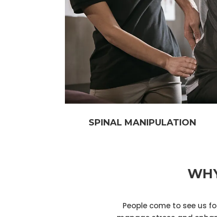
SPINAL MANIPULATION
WHY
People come to see us for