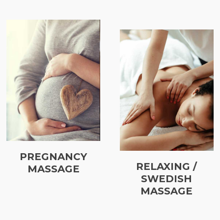
PREGNANCY
RELAXING /
MASSAGE
SWEDISH
MASSAGE