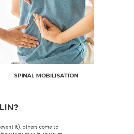
SPINAL MOBILISATION
LIN?
revent it), others come to