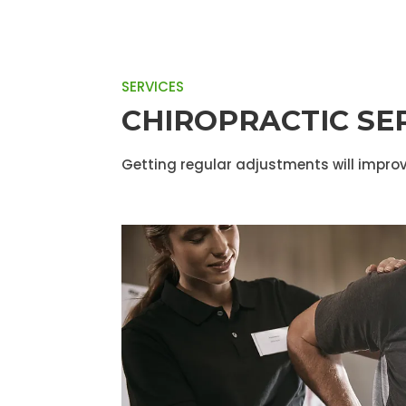
SERVICES
CHIROPRACTIC SE
Getting regular adjustments will improv