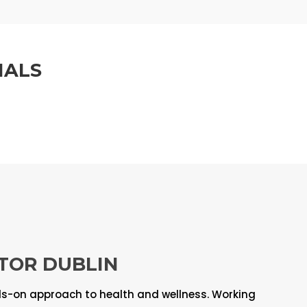
IALS
TOR DUBLIN
ds-on approach to health and wellness. Working