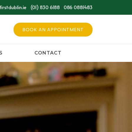
irstdublin.ie
(01) 830 6188
086 0881483
/
BOOK AN APPOINTMENT
S
CONTACT