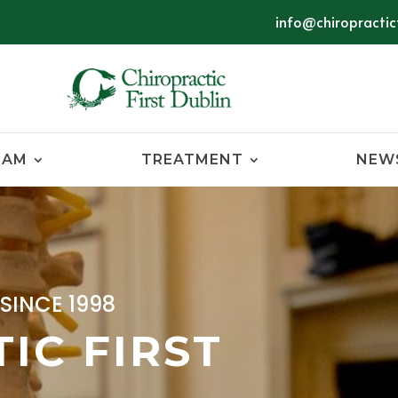
info@chiropracticf
EAM
TREATMENT
NEW
SINCE 1998
IC FIRST