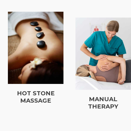
HOT STONE
MANUAL
MASSAGE
THERAPY