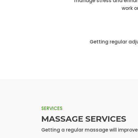
manage stress and enhance
work o
Getting regular adj
SERVICES
MASSAGE SERVICES
Getting a regular massage will improve y