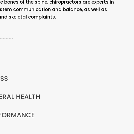
 bones of the spine, chiropractors are experts in
ystem communication and balance, as well as
d skeletal complaints.
ESS
ERAL HEALTH
RFORMANCE