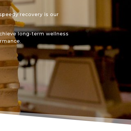
 speedy recovery is our
achieve long-term wellness
ormance.