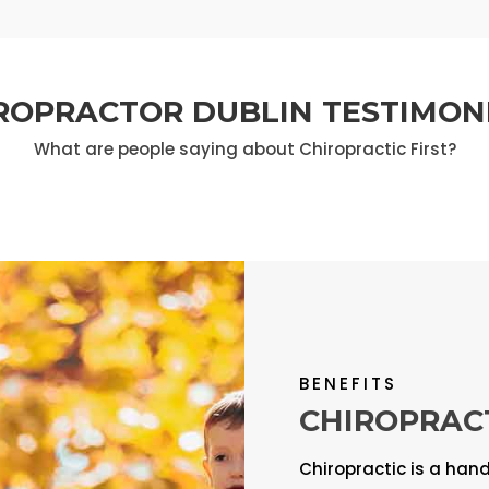
ROPRACTOR DUBLIN TESTIMON
What are people saying about Chiropractic First?
BENEFITS
CHIROPRAC
Chiropractic is a han