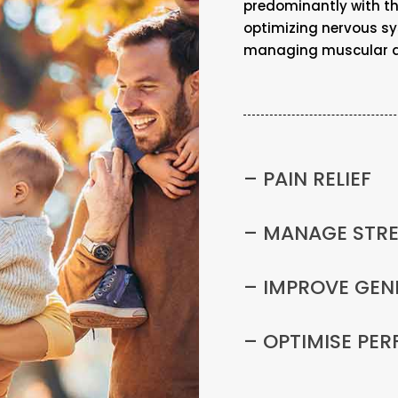
predominantly with the
optimizing nervous s
managing muscular an
– PAIN RELIEF
– MANAGE STR
– IMPROVE GEN
– OPTIMISE PE