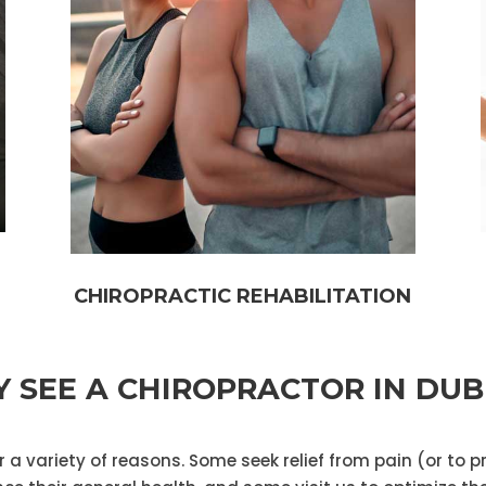
CHIROPRACTIC REHABILITATION
 SEE A CHIROPRACTOR IN DUB
 a variety of reasons. Some seek relief from pain (or to p