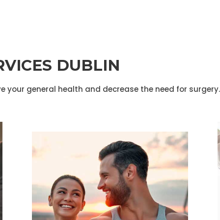
RVICES DUBLIN
e your general health and decrease the need for surgery