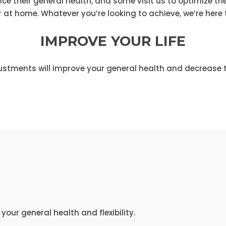
 their general health, and some visit us to optimize thei
r at home. Whatever you’re looking to achieve, we’re here t
IMPROVE YOUR LIFE
ustments will improve your general health and decrease t
our general health and flexibility.