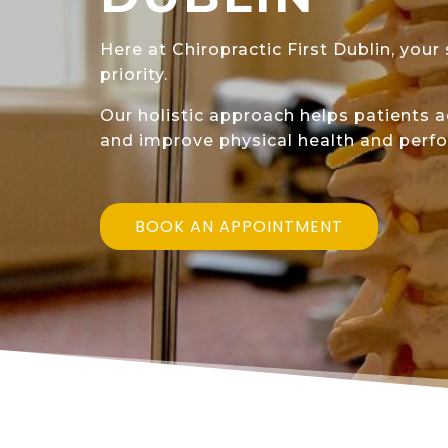
Here at Chiropractic First Dublin, your
priority.
Our holistic approach helps patients 
and improve physical health and perf
BOOK AN APPOINTMENT