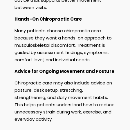
advice that supports better movement
between visits.
Hands-On Chiropractic Care
Many patients choose chiropractic care
because they want a hands-on approach to
musculoskeletal discomfort. Treatment is
guided by assessment findings, symptoms,
comfort level, and individual needs.
Advice for Ongoing Movement and Posture
Chiropractic care may also include advice on
posture, desk setup, stretching,
strengthening, and daily movement habits.
This helps patients understand how to reduce
unnecessary strain during work, exercise, and
everyday activity.