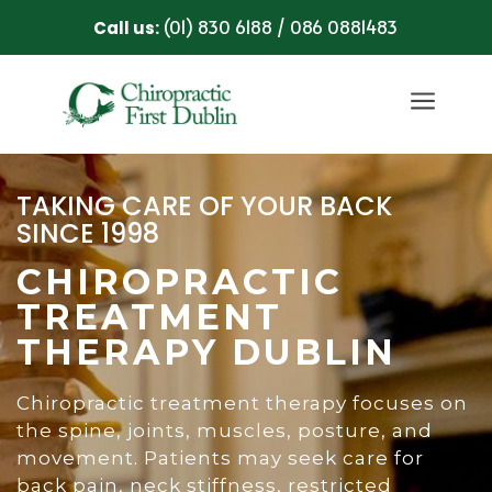
(01) 830 6188
086 0881483
Call us:
/
a
TAKING CARE OF YOUR BACK
SINCE 1998
CHIROPRACTIC
TREATMENT
THERAPY DUBLIN
Chiropractic treatment therapy focuses on
the spine, joints, muscles, posture, and
movement. Patients may seek care for
back pain, neck stiffness, restricted