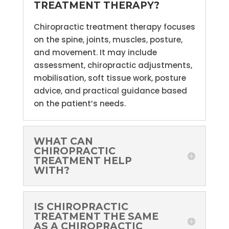
TREATMENT THERAPY?
Chiropractic treatment therapy focuses
on the spine, joints, muscles, posture,
and movement. It may include
assessment, chiropractic adjustments,
mobilisation, soft tissue work, posture
advice, and practical guidance based
on the patient’s needs.
WHAT CAN
CHIROPRACTIC
TREATMENT HELP
WITH?
IS CHIROPRACTIC
TREATMENT THE SAME
AS A CHIROPRACTIC