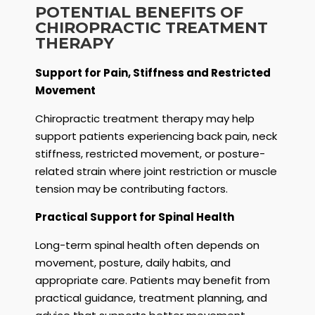
POTENTIAL BENEFITS OF
CHIROPRACTIC TREATMENT
THERAPY
Support for Pain, Stiffness and Restricted
Movement
Chiropractic treatment therapy may help
support patients experiencing back pain, neck
stiffness, restricted movement, or posture-
related strain where joint restriction or muscle
tension may be contributing factors.
Practical Support for Spinal Health
Long-term spinal health often depends on
movement, posture, daily habits, and
appropriate care. Patients may benefit from
practical guidance, treatment planning, and