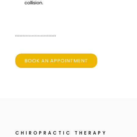
collision.
BOOK AN APPOINTMENT
CHIROPRACTIC THERAPY