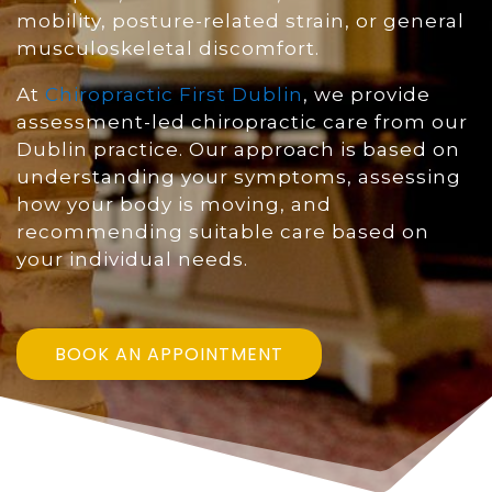
mobility, posture-related strain, or general
musculoskeletal discomfort.
At
Chiropractic First Dublin
, we provide
assessment-led chiropractic care from our
Dublin practice. Our approach is based on
understanding your symptoms, assessing
how your body is moving, and
recommending suitable care based on
your individual needs.
BOOK AN APPOINTMENT