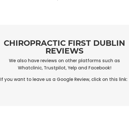
CHIROPRACTIC FIRST DUBLIN
REVIEWS
We also have reviews on other platforms such as
Whatclinic, Trustpilot, Yelp and Facebook!
If you want to leave us a Google Review, click on this link: