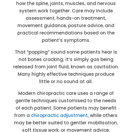
how the spine, joints, muscles, and nervous
system work together. Care may include
assessment, hands-on treatment,
movement guidance, posture advice, and
practical recommendations based on the
patient’s symptoms.
That “popping” sound some patients hear is
not bones cracking; it’s simply gas being
released from joint fluid, known as cavitation.
Many highly effective techniques produce
little or no sound at all.
Modern chiropractic care uses a range of
gentle techniques customised to the needs
of each patient. Some patients may benefit
from a
chiropractic adjustment
, while others
may be better suited to gentler mobilisation,
soft tissue work, or movement advice.