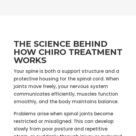
THE SCIENCE BEHIND
HOW CHIRO TREATMENT
WORKS
Your spine is both a support structure and a
protective housing for the spinal cord. When
joints move freely, your nervous system
communicates efficiently, muscles function
smoothly, and the body maintains balance.
Problems arise when spinal joints become
restricted or misaligned. This can develop
slowly from poor posture and repetitive