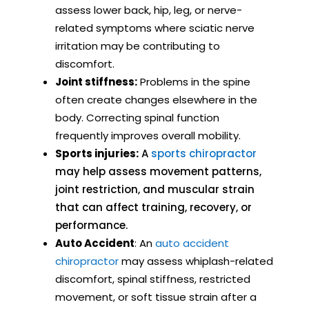
assess lower back, hip, leg, or nerve-
related symptoms where sciatic nerve
irritation may be contributing to
discomfort.
Joint stiffness:
Problems in the spine
often create changes elsewhere in the
body. Correcting spinal function
frequently improves overall mobility.
Sports injuries:
A
sports chiropractor
may help assess movement patterns,
joint restriction, and muscular strain
that can affect training, recovery, or
performance.
Auto Accident
: An
auto accident
chiropractor
may assess whiplash-related
discomfort, spinal stiffness, restricted
movement, or soft tissue strain after a