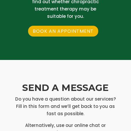
find out whether chiropractic
treatment therapy may be
suitable for you.
BOOK AN APPOINTMENT
SEND A MESSAGE
Do you have a question about our services?
Fill in this form and we’ll get back to you as
fast as possible.
Alternatively, use our online chat or