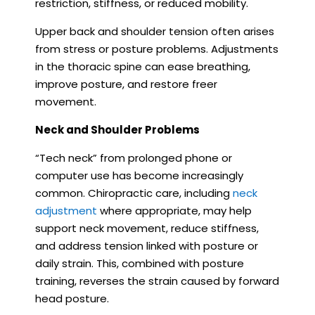
restriction, stiffness, or reduced mobility.
Upper back and shoulder tension often arises
from stress or posture problems. Adjustments
in the thoracic spine can ease breathing,
improve posture, and restore freer
movement.
Neck and Shoulder Problems
“Tech neck” from prolonged phone or
computer use has become increasingly
common. Chiropractic care, including
neck
adjustment
where appropriate, may help
support neck movement, reduce stiffness,
and address tension linked with posture or
daily strain. This, combined with posture
training, reverses the strain caused by forward
head posture.