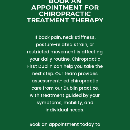
BOOK AN
APPOINTMENT FOR
CHIROPRACTIC
TREATMENT THERAPY
If back pain, neck stiffness,
posture-related strain, or
restricted movement is affecting
your daily routine, Chiropractic
First Dublin can help you take the
next step. Our team provides
assessment-led chiropractic
care from our Dublin practice,
with treatment guided by your
symptoms, mobility, and
individual needs.
Book an appointment today to