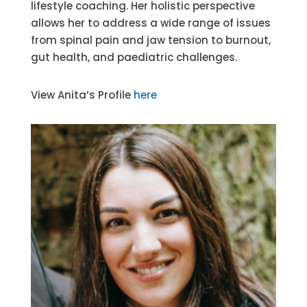
lifestyle coaching. Her holistic perspective
allows her to address a wide range of issues
from spinal pain and jaw tension to burnout,
gut health, and paediatric challenges.
View Anita’s Profile
here