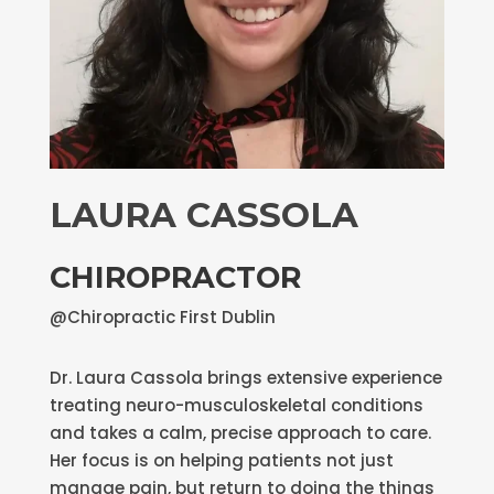
LAURA CASSOLA
CHIROPRACTOR
@Chiropractic First Dublin
Dr. Laura Cassola brings extensive experience
treating neuro-musculoskeletal conditions
and takes a calm, precise approach to care.
Her focus is on helping patients not just
manage pain, but return to doing the things