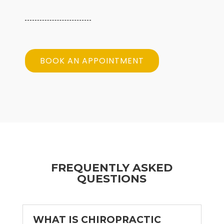
BOOK AN APPOINTMENT
FREQUENTLY ASKED
QUESTIONS
WHAT IS CHIROPRACTIC