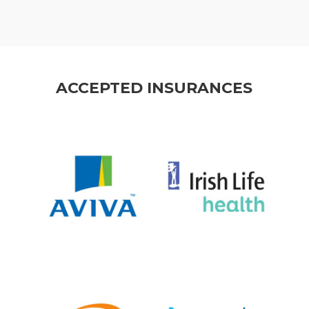
ACCEPTED INSURANCES