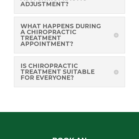
ADJUSTMENT?
WHAT HAPPENS DURING
A CHIROPRACTIC
TREATMENT
APPOINTMENT?
IS CHIROPRACTIC
TREATMENT SUITABLE
FOR EVERYONE?