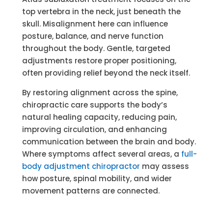
top vertebra in the neck, just beneath the
skull. Misalignment here can influence
posture, balance, and nerve function
throughout the body. Gentle, targeted
adjustments restore proper positioning,
often providing relief beyond the neck itself.
By restoring alignment across the spine,
chiropractic care supports the body’s
natural healing capacity, reducing pain,
improving circulation, and enhancing
communication between the brain and body.
Where symptoms affect several areas, a
full-
body adjustment chiropractor
may assess
how posture, spinal mobility, and wider
movement patterns are connected.