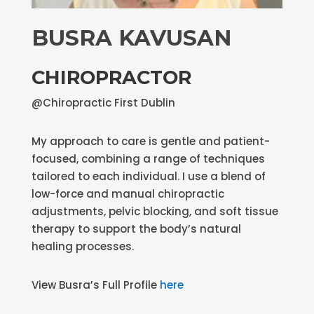
BUSRA KAVUSAN
CHIROPRACTOR
@Chiropractic First Dublin
My approach to care is gentle and patient-
focused, combining a range of techniques
tailored to each individual. I use a blend of
low-force and manual chiropractic
adjustments, pelvic blocking, and soft tissue
therapy to support the body’s natural
healing processes.
View Busra’s Full Profile
here