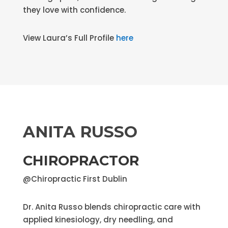
they love with confidence.
View Laura’s Full Profile
here
ANITA RUSSO
CHIROPRACTOR
@Chiropractic First Dublin
Dr. Anita Russo blends chiropractic care with
applied kinesiology, dry needling, and