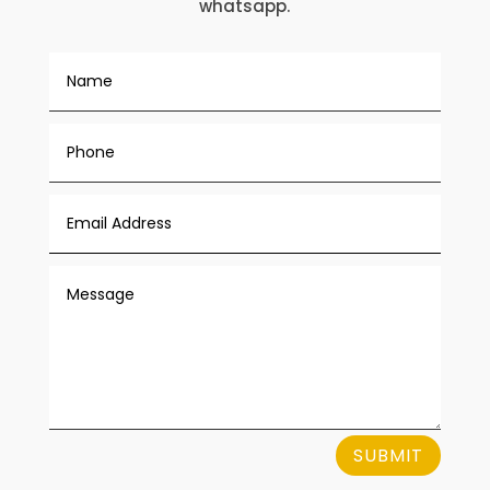
whatsapp.
SUBMIT