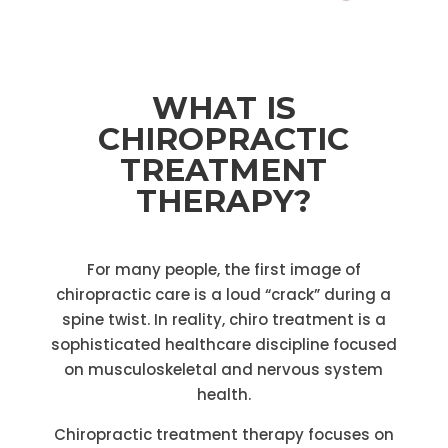
WHAT IS
CHIROPRACTIC
TREATMENT
THERAPY?
For many people, the first image of
chiropractic care is a loud “crack” during a
spine twist. In reality, chiro treatment is a
sophisticated healthcare discipline focused
on musculoskeletal and nervous system
health.
Chiropractic treatment therapy focuses on