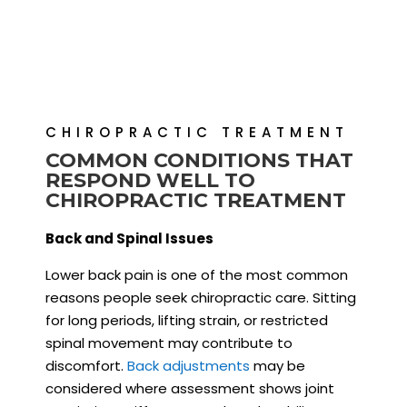
CHIROPRACTIC TREATMENT
COMMON CONDITIONS THAT
RESPOND WELL TO
CHIROPRACTIC TREATMENT
Back and Spinal Issues
Lower back pain is one of the most common
reasons people seek chiropractic care. Sitting
for long periods, lifting strain, or restricted
spinal movement may contribute to
discomfort.
Back adjustments
may be
considered where assessment shows joint