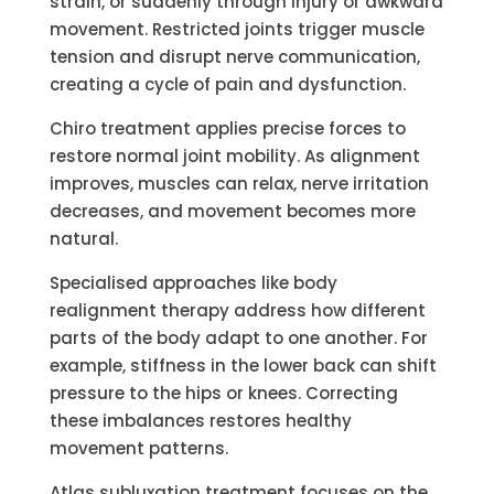
strain, or suddenly through injury or awkward
movement. Restricted joints trigger muscle
tension and disrupt nerve communication,
creating a cycle of pain and dysfunction.
Chiro treatment applies precise forces to
restore normal joint mobility. As alignment
improves, muscles can relax, nerve irritation
decreases, and movement becomes more
natural.
Specialised approaches like body
realignment therapy address how different
parts of the body adapt to one another. For
example, stiffness in the lower back can shift
pressure to the hips or knees. Correcting
these imbalances restores healthy
movement patterns.
Atlas subluxation treatment focuses on the