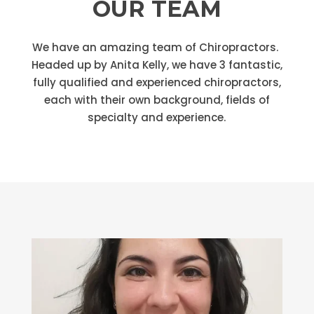
OUR TEAM
We have an amazing team of Chiropractors.
Headed up by Anita Kelly, we have 3 fantastic,
fully qualified and experienced chiropractors,
each with their own background, fields of
specialty and experience.