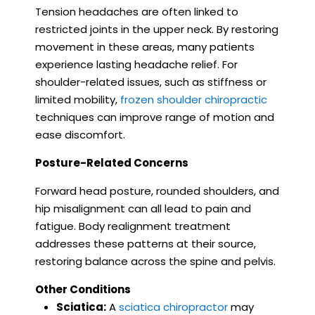
Tension headaches are often linked to
restricted joints in the upper neck. By restoring
movement in these areas, many patients
experience lasting headache relief. For
shoulder-related issues, such as stiffness or
limited mobility,
frozen shoulder chiropractic
techniques can improve range of motion and
ease discomfort.
Posture-Related Concerns
Forward head posture, rounded shoulders, and
hip misalignment can all lead to pain and
fatigue. Body realignment treatment
addresses these patterns at their source,
restoring balance across the spine and pelvis.
Other Conditions
Sciatica:
A
sciatica chiropractor
may