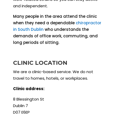
and independent.
Many people in the area attend the clinic
when they need a dependable
chiropractor
in South Dublin
who understands the
demands of office work, commuting, and
long periods of sitting.
CLINIC LOCATION
We are a clinic-based service. We do not
travel to homes, hotels, or workplaces.
Clinic address:
8 Blessington St
Dublin 7
D07 E6EP