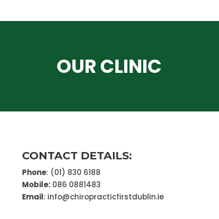
OUR CLINIC
CONTACT DETAILS:
Phone
: (01) 830 6188
Mobile:
086 0881483
Email
: info@chiropracticfirstdublin.ie