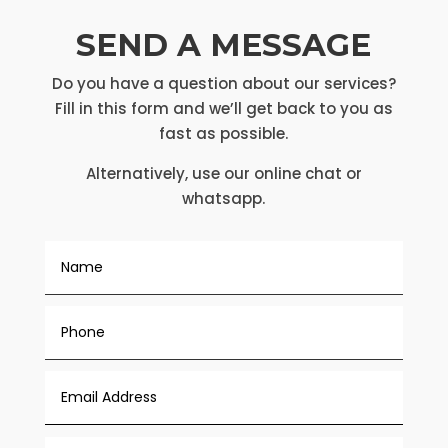
SEND A MESSAGE
Do you have a question about our services?
Fill in this form and we’ll get back to you as
fast as possible.
Alternatively, use our online chat or
whatsapp.