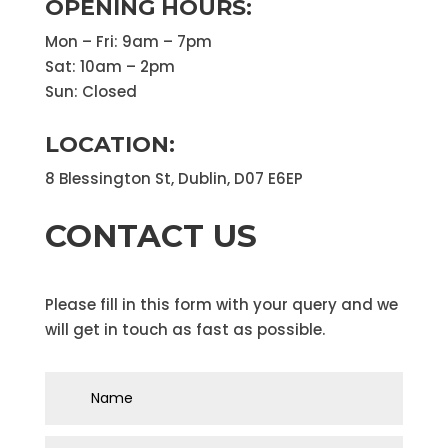
OPENING HOURS:
Mon – Fri: 9am – 7pm
Sat: 10am – 2pm
Sun: Closed
LOCATION:
8 Blessington St, Dublin, D07 E6EP
CONTACT US
Please fill in this form with your query and we
will get in touch as fast as possible.