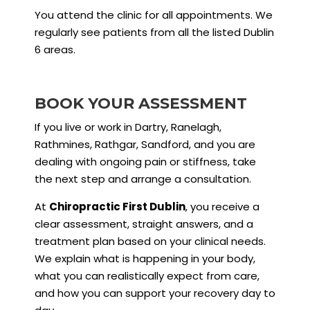
You attend the clinic for all appointments. We
regularly see patients from all the listed Dublin
6 areas.
BOOK YOUR ASSESSMENT
If you live or work in Dartry, Ranelagh,
Rathmines, Rathgar, Sandford, and you are
dealing with ongoing pain or stiffness, take
the next step and arrange a consultation.
At
Chiropractic First Dublin
, you receive a
clear assessment, straight answers, and a
treatment plan based on your clinical needs.
We explain what is happening in your body,
what you can realistically expect from care,
and how you can support your recovery day to