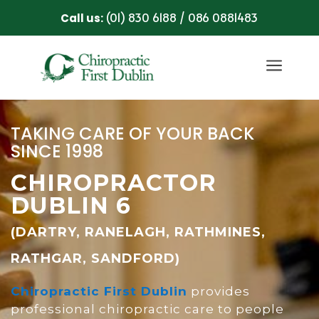
(01) 830 6188
086 0881483
Call us:
/
a
TAKING CARE OF YOUR BACK
SINCE 1998
CHIROPRACTOR
DUBLIN 6
(DARTRY, RANELAGH, RATHMINES,
RATHGAR, SANDFORD)
Chiropractic First Dublin
provides
professional chiropractic care to people