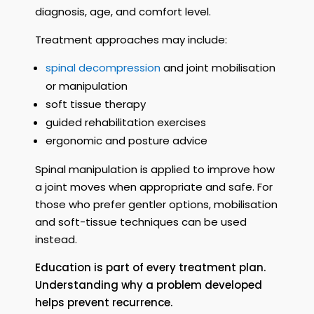
diagnosis, age, and comfort level.
Treatment approaches may include:
spinal decompression
and joint mobilisation
or manipulation
soft tissue therapy
guided rehabilitation exercises
ergonomic and posture advice
Spinal manipulation is applied to improve how
a joint moves when appropriate and safe. For
those who prefer gentler options, mobilisation
and soft-tissue techniques can be used
instead.
Education is part of every treatment plan.
Understanding why a problem developed
helps prevent recurrence.