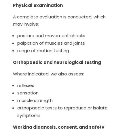
Physical examination
A complete evaluation is conducted, which
may involve:
posture and movement checks
palpation of muscles and joints
range of motion testing
Orthopaedic and neurological testing
Where indicated, we also assess:
reflexes
sensation
muscle strength
orthopaedic tests to reproduce or isolate
symptoms
Working diagnosis, consent, and safety