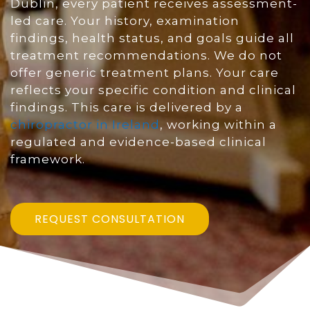
Dublin, every patient receives assessment-
led care. Your history, examination
findings, health status, and goals guide all
treatment recommendations. We do not
offer generic treatment plans. Your care
reflects your specific condition and clinical
findings. This care is delivered by a
chiropractor in Ireland
, working within a
regulated and evidence-based clinical
framework.
REQUEST CONSULTATION