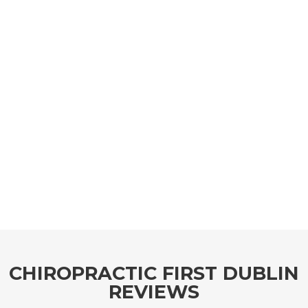
CHIROPRACTIC FIRST DUBLIN
REVIEWS