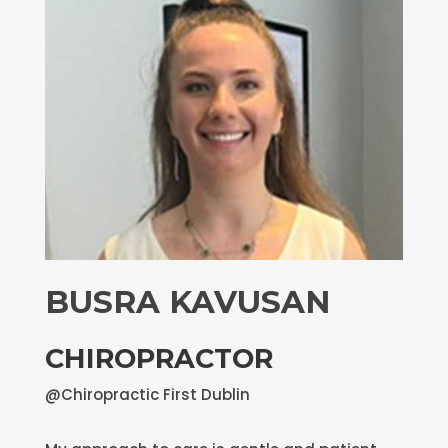
BUSRA KAVUSAN
CHIROPRACTOR
@Chiropractic First Dublin