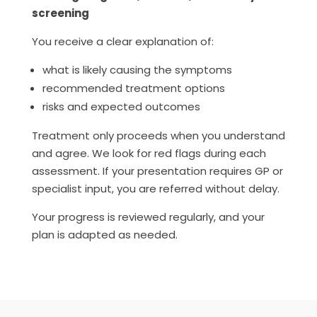
screening
You receive a clear explanation of:
what is likely causing the symptoms
recommended treatment options
risks and expected outcomes
Treatment only proceeds when you understand
and agree. We look for red flags during each
assessment. If your presentation requires GP or
specialist input, you are referred without delay.
Your progress is reviewed regularly, and your
plan is adapted as needed.