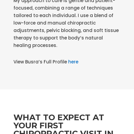
My approach to care is gentle and patient-
focused, combining a range of techniques
tailored to each individual. I use a blend of
low-force and manual chiropractic
adjustments, pelvic blocking, and soft tissue
therapy to support the body’s natural
healing processes.
View Busra’s Full Profile
here
WHAT TO EXPECT AT
YOUR FIRST
CHIROPRACTIC VISIT IN