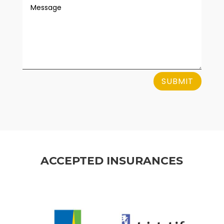
SUBMIT
ACCEPTED INSURANCES