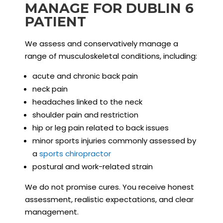
MANAGE FOR DUBLIN 6
PATIENT
We assess and conservatively manage a
range of musculoskeletal conditions, including:
acute and chronic back pain
neck pain
headaches linked to the neck
shoulder pain and restriction
hip or leg pain related to back issues
minor sports injuries commonly assessed by
a
sports chiropractor
postural and work-related strain
We do not promise cures. You receive honest
assessment, realistic expectations, and clear
management.