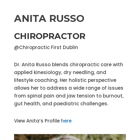
ANITA RUSSO
CHIROPRACTOR
@Chiropractic First Dublin
Dr. Anita Russo blends chiropractic care with
applied kinesiology, dry needling, and
lifestyle coaching. Her holistic perspective
allows her to address a wide range of issues
from spinal pain and jaw tension to burnout,
gut health, and paediatric challenges.
View Anita’s Profile
here