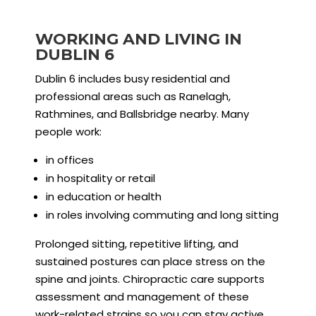
WORKING AND LIVING IN
DUBLIN 6
Dublin 6 includes busy residential and
professional areas such as Ranelagh,
Rathmines, and Ballsbridge nearby. Many
people work:
in offices
in hospitality or retail
in education or health
in roles involving commuting and long sitting
Prolonged sitting, repetitive lifting, and
sustained postures can place stress on the
spine and joints. Chiropractic care supports
assessment and management of these
work-related strains so you can stay active