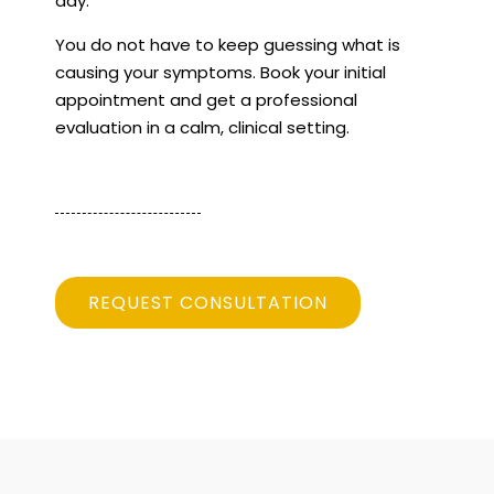
day.
You do not have to keep guessing what is
causing your symptoms. Book your initial
appointment and get a professional
evaluation in a calm, clinical setting.
REQUEST CONSULTATION