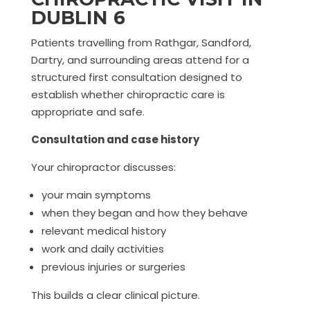
DUBLIN 6
Patients travelling from Rathgar, Sandford,
Dartry, and surrounding areas attend for a
structured first consultation designed to
establish whether chiropractic care is
appropriate and safe.
Consultation and case history
Your chiropractor discusses:
your main symptoms
when they began and how they behave
relevant medical history
work and daily activities
previous injuries or surgeries
This builds a clear clinical picture.