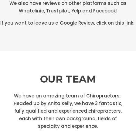
We also have reviews on other platforms such as
Whatclinic, Trustpilot, Yelp and Facebook!
If you want to leave us a Google Review, click on this link:
OUR TEAM
We have an amazing team of Chiropractors.
Headed up by Anita Kelly, we have 3 fantastic,
fully qualified and experienced chiropractors,
each with their own background, fields of
specialty and experience.