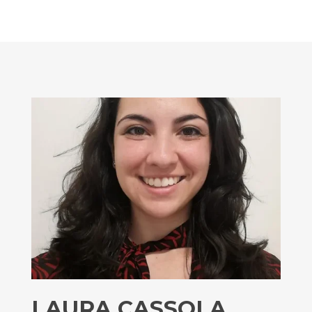
LAURA CASSOLA