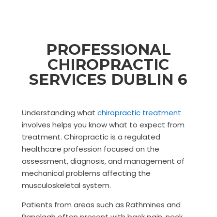
PROFESSIONAL
CHIROPRACTIC
SERVICES DUBLIN 6
Understanding what
chiropractic treatment
involves helps you know what to expect from
treatment. Chiropractic is a regulated
healthcare profession focused on the
assessment, diagnosis, and management of
mechanical problems affecting the
musculoskeletal system.
Patients from areas such as Rathmines and
Ranelagh often present with back pain, neck