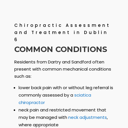
Chiropractic Assessment
and Treatment in Dublin
6
COMMON CONDITIONS
Residents from Dartry and Sandford often
present with common mechanical conditions
such as:
lower back pain with or without leg referral is
commonly assessed by a
sciatica
chiropractor
neck pain and restricted movement that
may be managed with
neck adjustments
,
where appropriate