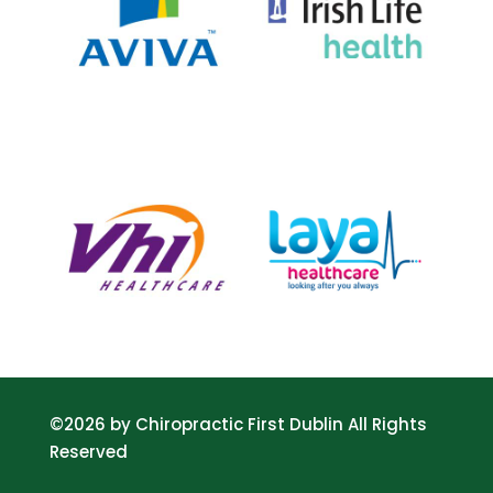
©2026 by Chiropractic First Dublin All Rights
Reserved