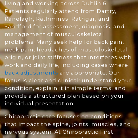
living and working across Dublin 6.
Patients regularly attend from Dartry,
Ranelagh, Rathmines, Rathgar, and
Sandford for assessment, diagnosis, and
management of musculoskeletal
problems. Many seek help for back pain,
neck pain, headaches of musculoskeletal
origin, or joint stiffness that interferes with
work and daily life, including cases where
back adjustments
are appropriate. Our
focus is clear and clinical: understand your
condition, explain it in simple terms, and
provide a structured plan based on your
individual presentation.
Chiropractic care focuses on conditions
that impact the spine, joints, muscles, and
nervous system. At Chiropractic First