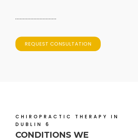
REQUEST CONSULTATION
CHIROPRACTIC THERAPY IN
DUBLIN 6
CONDITIONS WE