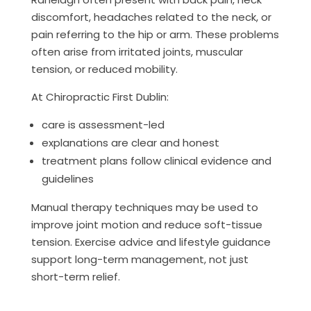
discomfort, headaches related to the neck, or
pain referring to the hip or arm. These problems
often arise from irritated joints, muscular
tension, or reduced mobility.
At Chiropractic First Dublin:
care is assessment-led
explanations are clear and honest
treatment plans follow clinical evidence and
guidelines
Manual therapy techniques may be used to
improve joint motion and reduce soft-tissue
tension. Exercise advice and lifestyle guidance
support long-term management, not just
short-term relief.