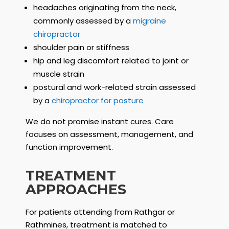
headaches originating from the neck,
commonly assessed by a
migraine
chiropractor
shoulder pain or stiffness
hip and leg discomfort related to joint or
muscle strain
postural and work-related strain assessed
by a
chiropractor for posture
We do not promise instant cures. Care
focuses on assessment, management, and
function improvement.
TREATMENT
APPROACHES
For patients attending from Rathgar or
Rathmines, treatment is matched to