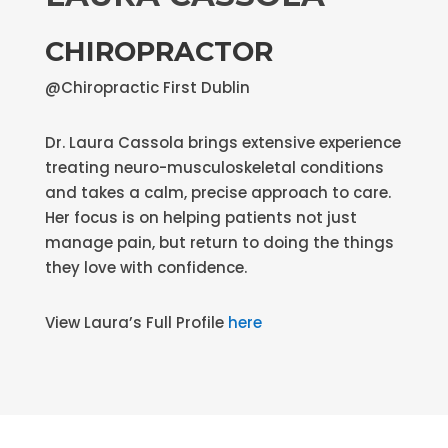
CHIROPRACTOR
@Chiropractic First Dublin
Dr. Laura Cassola brings extensive experience
treating neuro-musculoskeletal conditions
and takes a calm, precise approach to care.
Her focus is on helping patients not just
manage pain, but return to doing the things
they love with confidence.
View Laura’s Full Profile
here